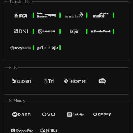
Transfer Bank
Pulsa
E-Money