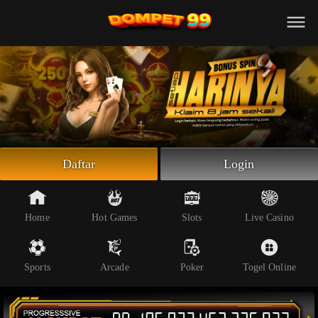
Beranda
Slot Online
Live Casino
Sportsbook
Arcade
Togel Online
Daftar
Login
Poker
Whatsapp
Home
Hot Games
Slots
Live Casino
Telegram
Sports
Arcade
Poker
Togel Online
Livechat