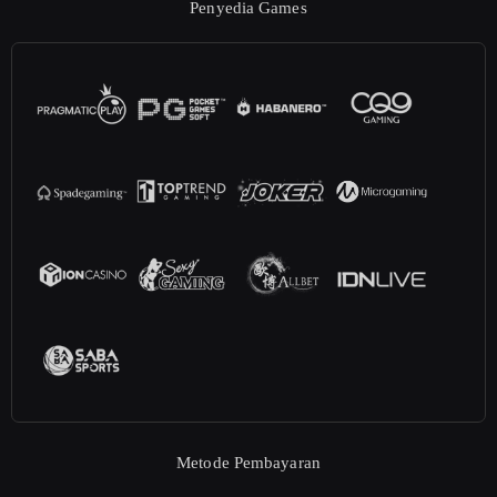
Penyedia Games
Metode Pembayaran