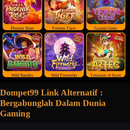
Phoenix Rises
Fortune Tiger
Garuda Gems
Wild Bandito
Wild Fireworks
Treasures of Aztec
Dompet99 Link Alternatif :
Bergabunglah Dalam Dunia
Gaming