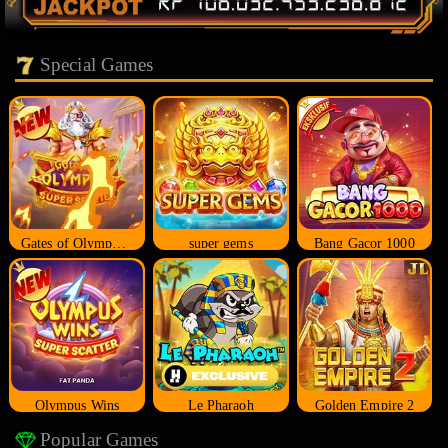
Special Games
Gates of Olympus Super Scatter
super gems
Bang Gacor 1000
Olympus Wins
Le Pharaoh
Golden Empire 2
Popular Games