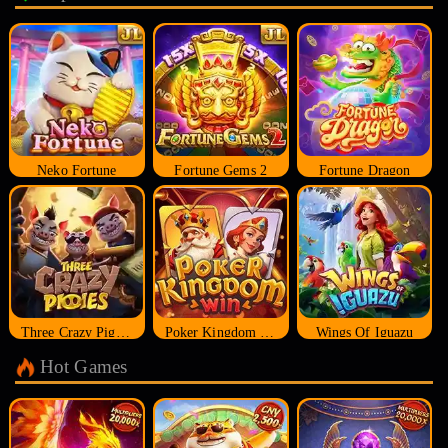
Neko Fortune
Fortune Gems 2
Fortune Dragon
Three Crazy Piggies
Poker Kingdom Win
Wings Of Iguazu
Hot Games